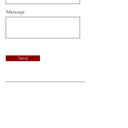
Message
Send