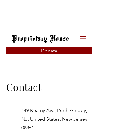
Proprietary House
Donate
Contact
149 Kearny Ave, Perth Amboy,
NJ, United States, New Jersey
08861