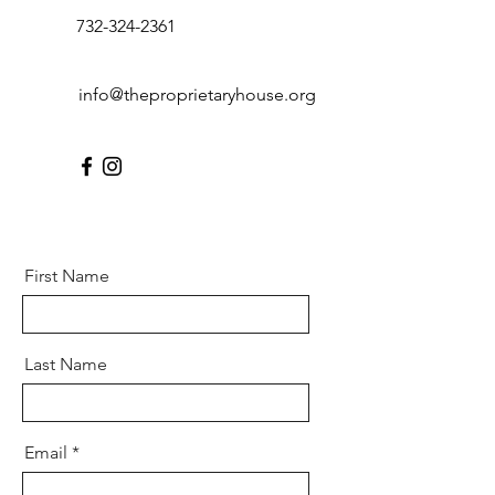
732-324-2361
info@theproprietaryhouse.org
First Name
Last Name
Email