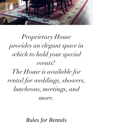
Proprietary House
provides an elegant space in
which to hold your special
events!
The House is available for
rental for weddings, showers,
luncheons, meetings, and
more.
Rules for Rentals