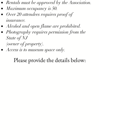
Rentals must be approved by the Association.
Maximum occupancy is 50.
Over 20 attendees requires proof of
insurance.
Alcohol and open flame are prohibited.
Photography requires permission from the
State of NJ
(owner of property).
Access is to museum space only.
Please provide the details below: