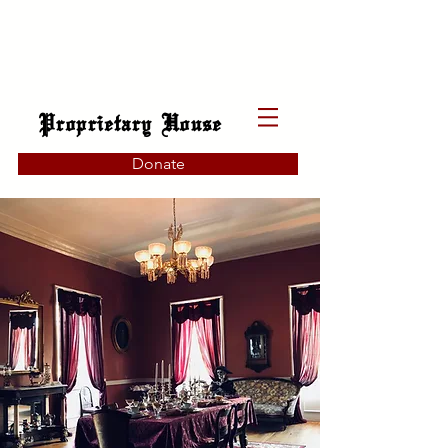
Proprietary House
Donate