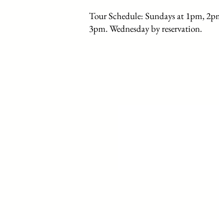
Tour Schedule: Sundays at 1pm, 2p
3pm. Wednesday by reservation.
Home
History