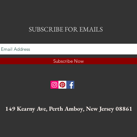
SUBSCRIBE FOR EMAILS
Subscribe Now
149 Kearny Ave, Perth Amboy, New Jersey 08861