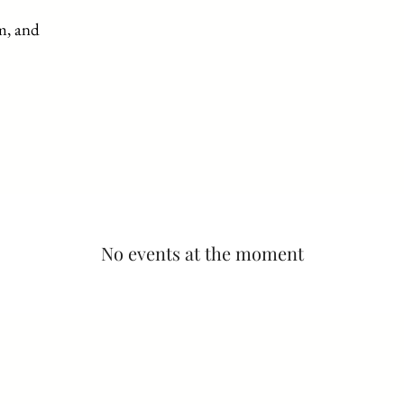
Proprietary House
m, and
Tours
Events/Gallery
Gift Shop
M
No events at the moment