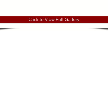
Click to View Full Gallery