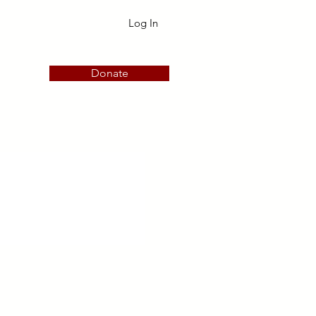
Log In
Donate
embership
More