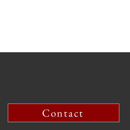
Contact