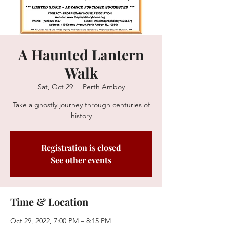
A Haunted Lantern
Walk
Sat, Oct 29
  |  
Perth Amboy
Take a ghostly journey through centuries of
history
Registration is closed
See other events
Time & Location
Oct 29, 2022, 7:00 PM – 8:15 PM