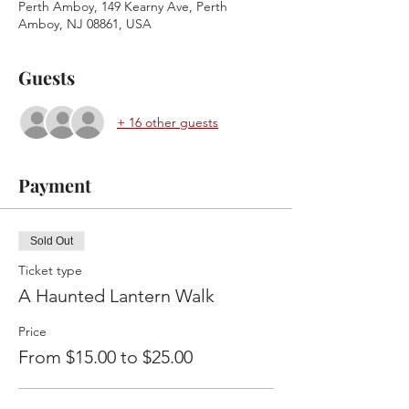
Perth Amboy, 149 Kearny Ave, Perth
Amboy, NJ 08861, USA
Guests
+ 16 other guests
Payment
Sold Out
Ticket type
A Haunted Lantern Walk
Price
From $15.00 to $25.00