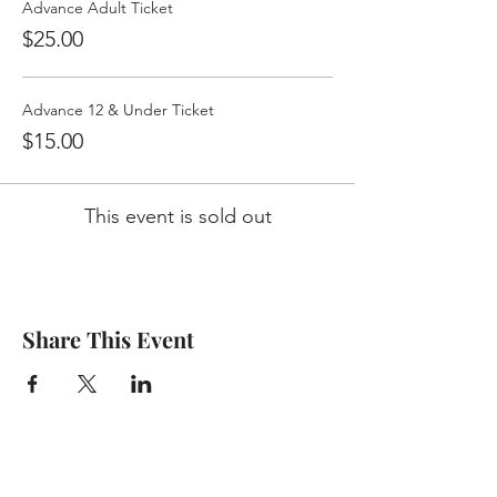
Advance Adult Ticket
$25.00
Advance 12 & Under Ticket
$15.00
This event is sold out
Share This Event