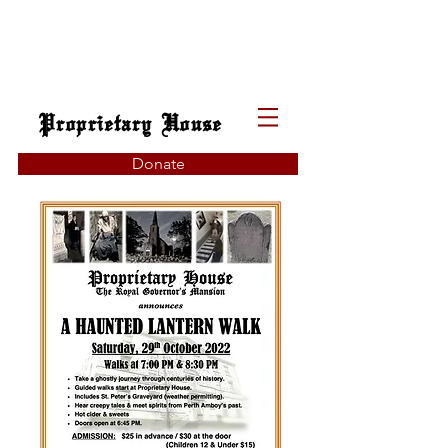
Proprietary House
Donate