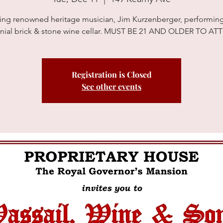
ing renowned heritage musician, Jim Kurzenberger, performing
nial brick & stone wine cellar. MUST BE 21 AND OLDER TO A
Registration is Closed
See other events