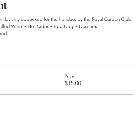
nt
on, lavishly bedecked for the holidays by the Royal Garden Clu
ulled Wine ~ Hot Cider ~ Egg Nog ~ Desserts
end.
Price
$15.00