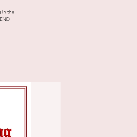
 in the
TTEND