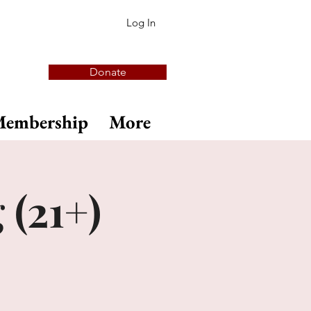
Log In
Donate
embership
More
 (21+)