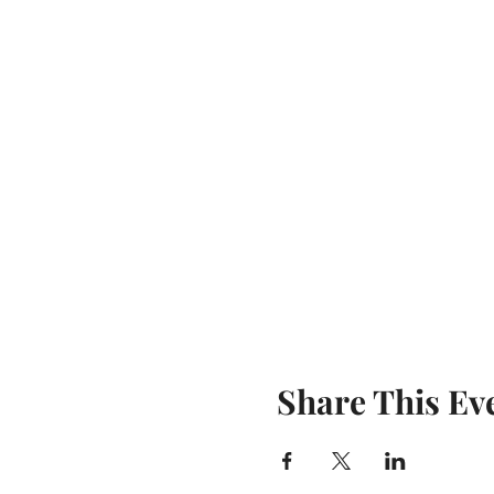
Share This Ev