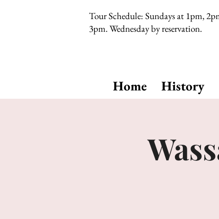
Tour Schedule: Sundays at 1pm, 2p
3pm. Wednesday by reservation.
Home
History
Wassa