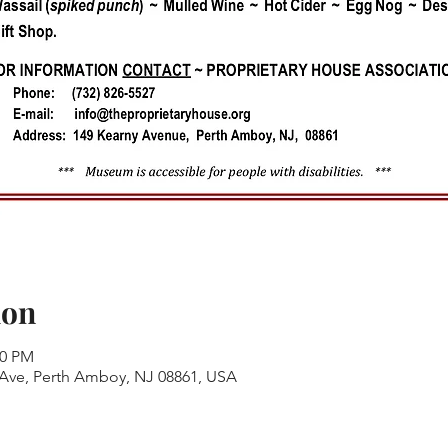
ion
00 PM
 Ave, Perth Amboy, NJ 08861, USA