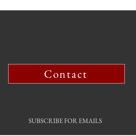
Contact
SUBSCRIBE FOR EMAILS