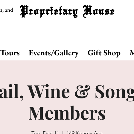
Proprietary House
m, and
Tours
Events/Gallery
Gift Shop
M
il, Wine & Song
Members
Tue, Dec 11
  |  
149 Kearny Ave