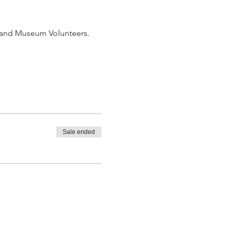
b and Museum Volunteers. 
Sale ended