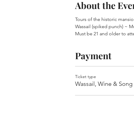
About the Eve
Tours of the historic mansi
Wassail (spiked punch) ~ M
Must be 21 and older to att
Payment
Ticket type
Wassail, Wine & Song