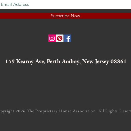
Subscribe Now
149 Kearny Ave, Perth Amboy, New Jersey 08861
pyright 2026 The Proprietary House Association. All Rights Reser