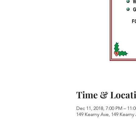
Time & Locat
Dec 11, 2018, 7:00 PM – 11:
149 Kearny Ave, 149 Kearny