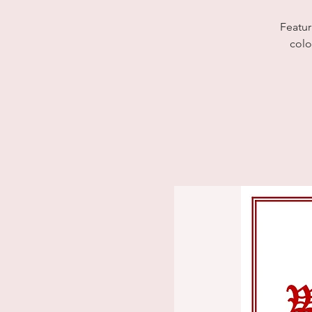
Featur
colo